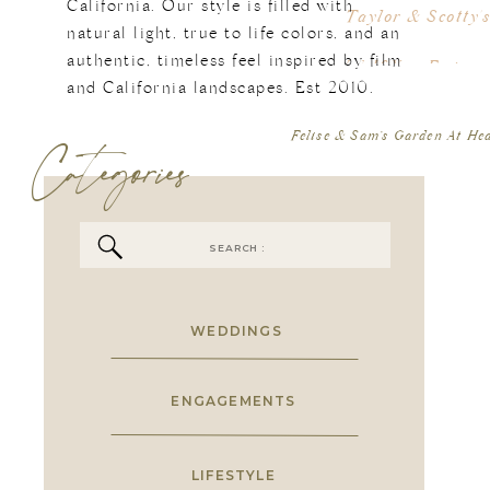
Kr
California. Our style is filled with
Taylor & Scotty
en
natural light, true to life colors, and an
th
authentic, timeless feel inspired by film
[…] If You Enjoy
so
Like Kristi
and California landscapes. Est 2010.
I 
Categories
Felise & Sam’s Garden At He
or
is
ad
th
Search
is
for:
I 
go
WEDDINGS
ENGAGEMENTS
LIFESTYLE