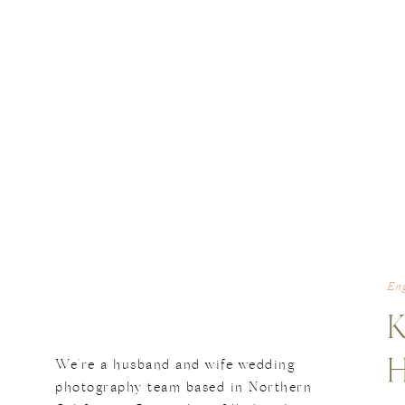
En
We're a husband and wife wedding
photography team based in Northern