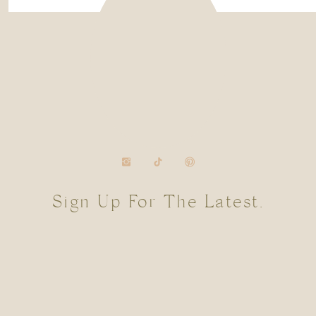
Sign Up For The Latest.