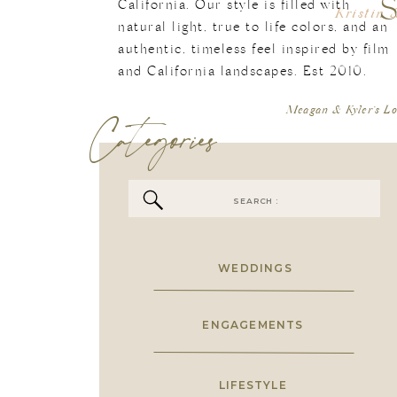
California. Our style is filled with
Kristin 
natural light, true to life colors, and an
authentic, timeless feel inspired by film
[…] If Yo
and California landscapes. Est 2010.
May
Categories
Meagan & Kyler’s L
Search
for:
WEDDINGS
ENGAGEMENTS
LIFESTYLE