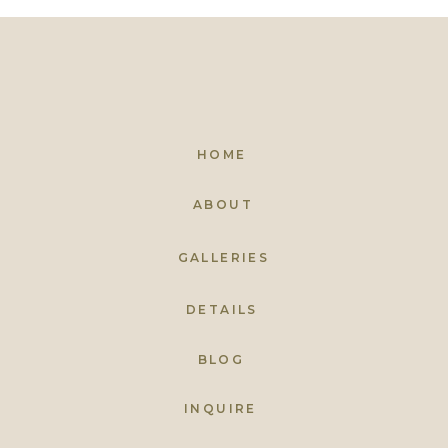
HOME
ABOUT
GALLERIES
DETAILS
BLOG
INQUIRE