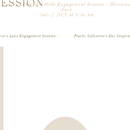
SESSION
Natalie and Doug got so lucky with this beautiful,
& Carter's Palo Alto Hills Engagement Session - Oliviam
Francisco for their engagement session! We started off t
Says:
Francisco, which is always a favorite spot of mine! The
July 2, 2021 At 3:36 Am
make the perfect backdrop for photos. I loved capturin
u Enjoyed Kristin & Carter’s Palo Alto Hills Engagement 
 Like Natalie & Doug’s San Francisco Engagement Sessio
then down at Sutro Baths for some pr
over’s Lane Engagement Session
»
«
Peachy Galentine’s Day Inspira
After Land’s End, we drove up north to Marin and went t
beach. Luckily there was not a lot of people there for su
The colors of the sunset that evening were so beautiful
can’t wait to photograph
I loved getting to photograph Natalie and Doug’s enga
many laughs during the whole session!