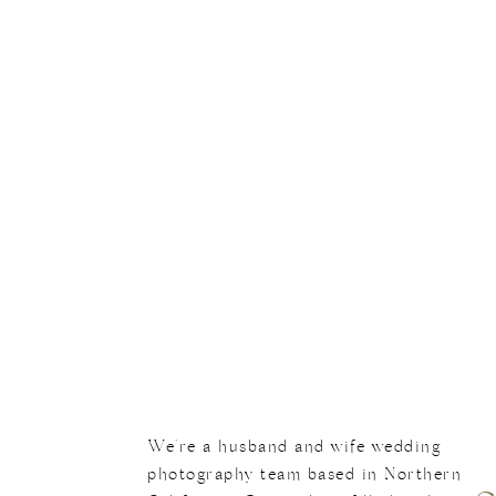
En
We're a husband and wife wedding
photography team based in Northern