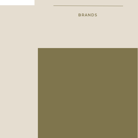
BRANDS
High school sweethearts with a
shared love for wholehearted
photography.