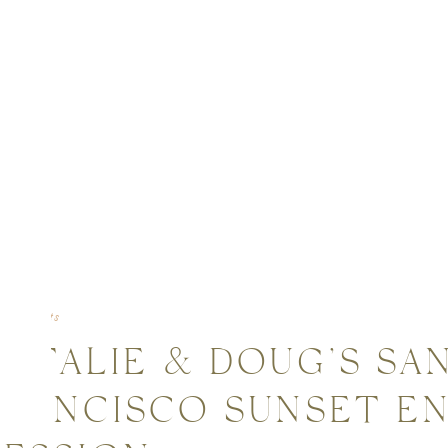
gagements
NATALIE & DOUG’S SA
FRANCISCO SUNSET 