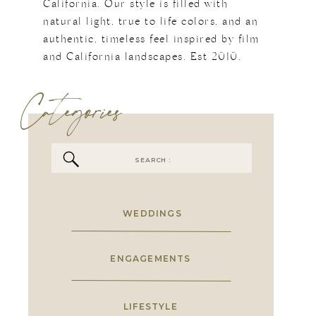
California. Our style is filled with
natural light, true to life colors, and an
authentic, timeless feel inspired by film
and California landscapes. Est 2010.
Categories
Search
for:
WEDDINGS
ENGAGEMENTS
LIFESTYLE