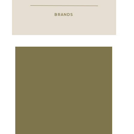
BRANDS