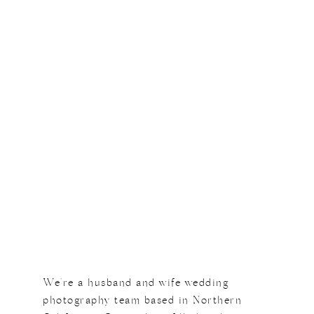
We're a husband and wife wedding
photography team based in Northern