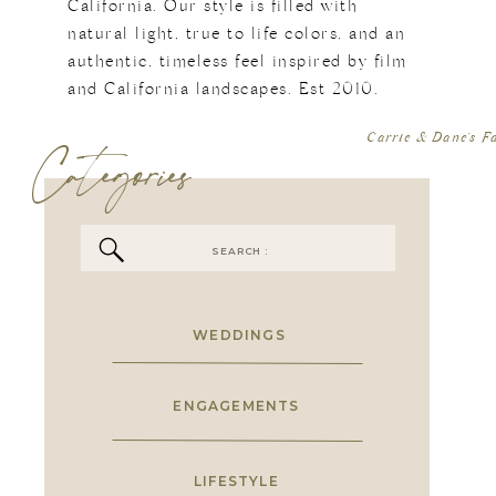
M
California. Our style is filled with
t
natural light, true to life colors, and an
w
authentic, timeless feel inspired by film
and California landscapes. Est 2010.
b
Categories
we
Your Email Addre
Carrie & Dane’s F
Search
I’
for:
WEDDINGS
ENGAGEMENTS
LIFESTYLE