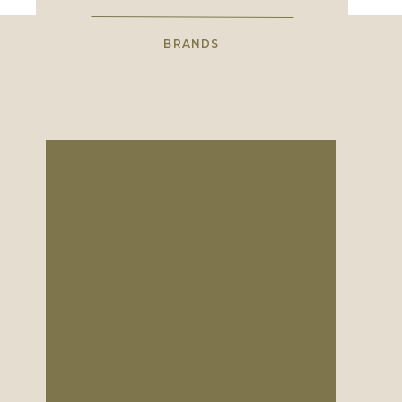
BRANDS
Save My Name, Em
High school sweethearts with a
shared love for wholehearted
photography.