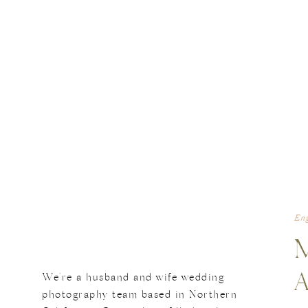
En
We're a husband and wife wedding
photography team based in Northern