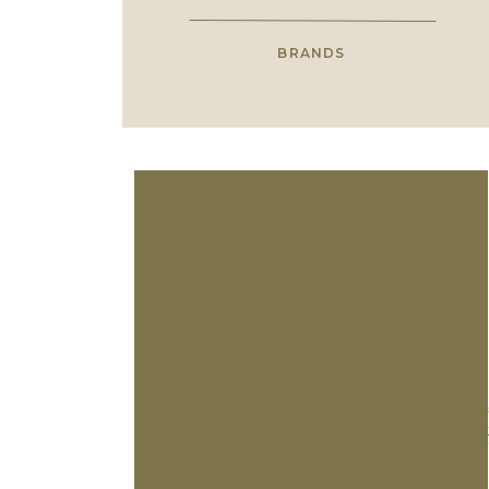
BRANDS
En
C