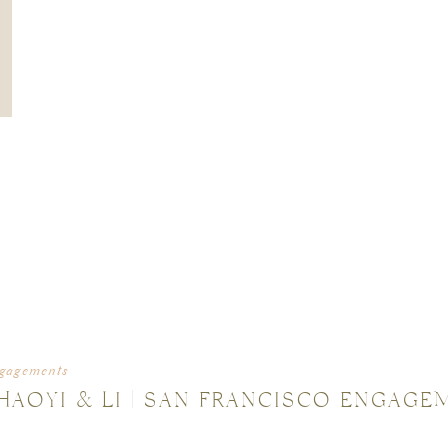
gagements
HAOYI & LI | SAN FRANCISCO ENGAGE