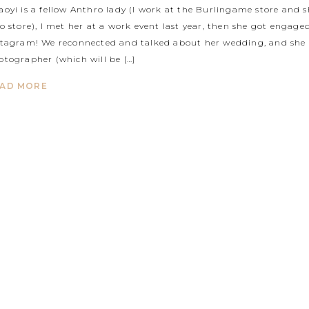
aoyi is a fellow Anthro lady (I work at the Burlingame store and 
to store), I met her at a work event last year, then she got enga
stagram! We reconnected and talked about her wedding, and she
otographer (which will be […]
AD MORE