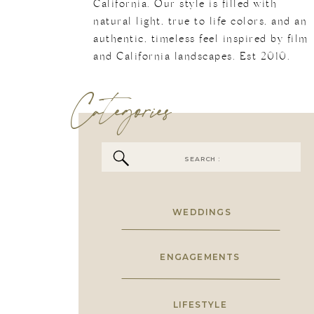
California. Our style is filled with
natural light, true to life colors, and an
authentic, timeless feel inspired by film
and California landscapes. Est 2010.
Categories
Search
for:
WEDDINGS
ENGAGEMENTS
LIFESTYLE