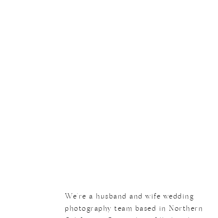
We're a husband and wife wedding
photography team based in Northern