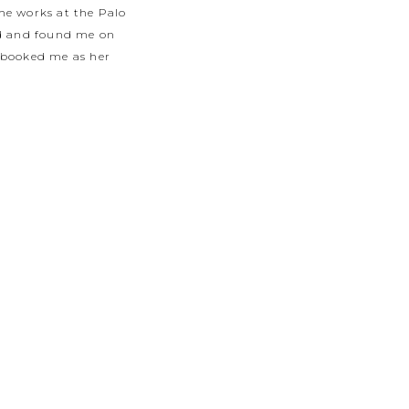
she works at the Palo
ged and found me on
 booked me as her