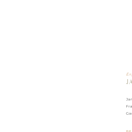
En
J
Ja
Fr
Ga
ph
RE