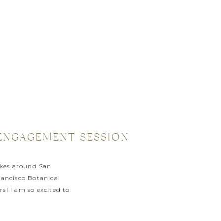
N ENGAGEMENT SESSION
bikes around San
rancisco Botanical
s! I am so excited to