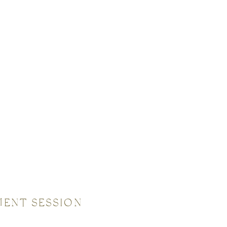
MENT SESSION