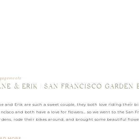
gagements
ANE & ERIK | SAN FRANCISCO GARDE
ne and Erik are such a sweet couple, they both love riding their 
ancisco and both have a love for flowers… so we went to the San F
rdens, rode their bikes around, and brought some beautiful flower
otograph their wedding next month up in Hopland, […]
AD MORE