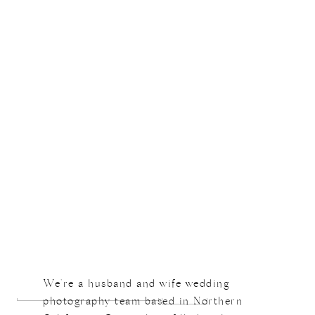
Not Found
Sorry, but the requested link was not found
Search
We're a husband and wife wedding
for:
photography team based in Northern