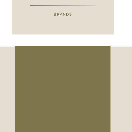
BRANDS