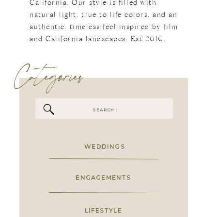
California. Our style is filled with
natural light, true to life colors, and an
authentic, timeless feel inspired by film
and California landscapes. Est 2010.
Categories
Search
for:
WEDDINGS
ENGAGEMENTS
LIFESTYLE