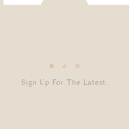
Sign Up For The Latest.