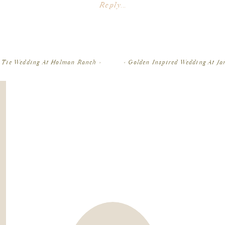
Planner:
Events by Satra
Reply...
Venue:
Viansa Winery
in Sonoma
Hair & makeup: Camille Goldston
Floral design: Vanda Floral Design
Cake: Pretty Please Bakeshop
Lighting: Twilight Design
 Tie Wedding At Holman Ranch
»
«
Golden Inspired Wedding At J
Rentals: Bright Event Rentals
Linens: BBJ La Tavola