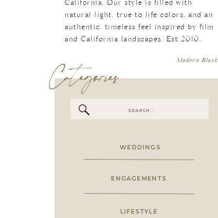
California. Our style is filled with
natural light, true to life colors, and an
authentic, timeless feel inspired by film
and California landscapes. Est 2010.
Categories
Modern Black
Search
for:
WEDDINGS
ENGAGEMENTS
LIFESTYLE