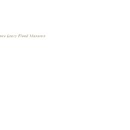
ames Leary Flood Mansion