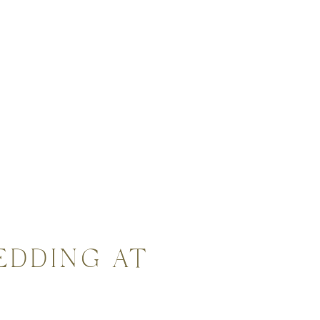
EDDING AT