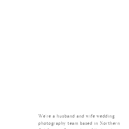
We
We're a husband and wife wedding
photography team based in Northern