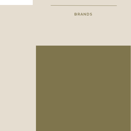
BRANDS
High school sweethearts with a
shared love for wholehearted
photography.