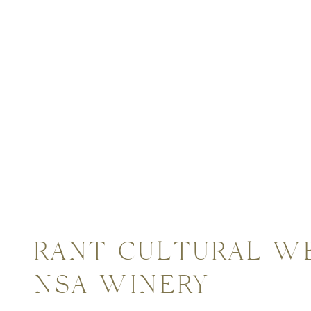
ddings
VIBRANT CULTURAL W
VIANSA WINERY