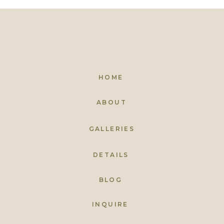
HOME
ABOUT
GALLERIES
DETAILS
BLOG
INQUIRE