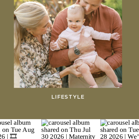
LIFESTYLE