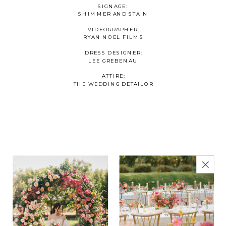
SIGNAGE:
SHIMMER AND STAIN
VIDEOGRAPHER:
RYAN NOEL FILMS
DRESS DESIGNER:
LEE GREBENAU
ATTIRE:
THE WEDDING DETAILOR