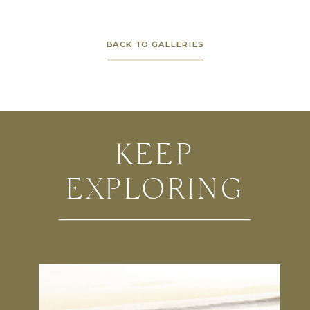
BACK TO GALLERIES
KEEP
EXPLORING