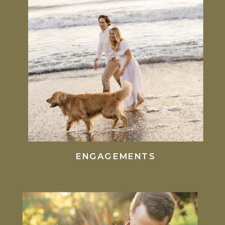
ENGAGEMENTS