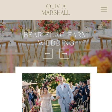
BEAR FLAG FARM
WEDDING