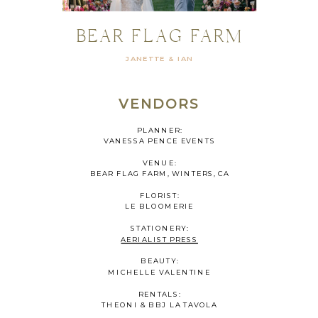
BEAR FLAG FARM
JANETTE & IAN
VENDORS
PLANNER:
VANESSA PENCE EVENTS
VENUE:
BEAR FLAG FARM, WINTERS, CA
FLORIST:
LE BLOOMERIE
STATIONERY:
AERIALIST PRESS
BEAUTY:
MICHELLE VALENTINE
RENTALS:
THEONI & BBJ LA TAVOLA